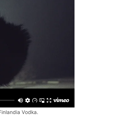
 Finlandia Vodka.