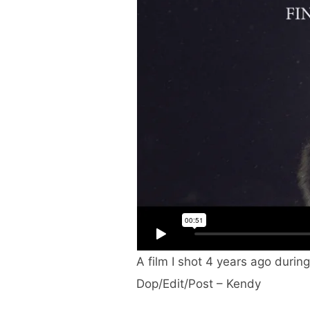
A film I shot 4 years ago durin
Dop/Edit/Post – Kendy