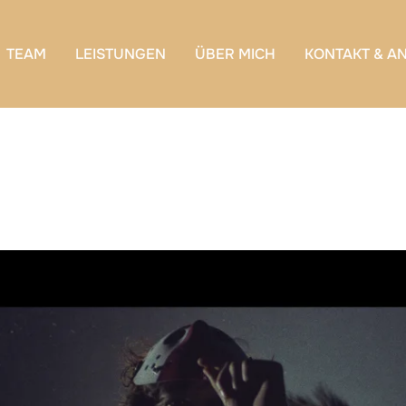
TEAM
LEISTUNGEN
ÜBER MICH
KONTAKT & A