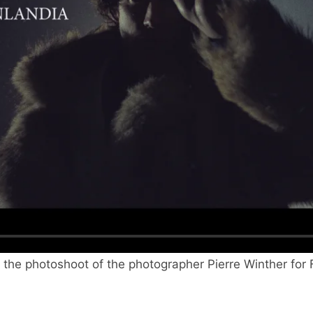
g the photoshoot of the photographer Pierre Winther for